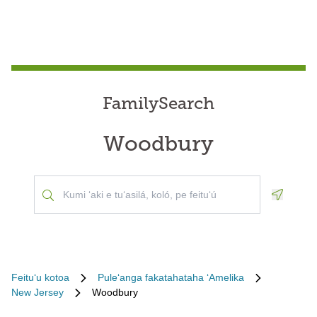
FamilySearch
Woodbury
Geoloca
Feituʻu kotoa
Puleʻanga fakatahataha ʻAmelika
New Jersey
Woodbury