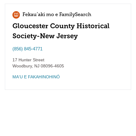
Fekauʻaki mo e FamilySearch
Gloucester County Historical
Society-New Jersey
(856) 845-4771
17 Hunter Street
Woodbury
,
NJ
08096-4605
MAʻU E FAKAHINOHINÓ