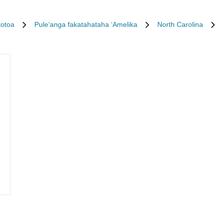
kotoa
Puleʻanga fakatahataha ʻAmelika
North Carolina