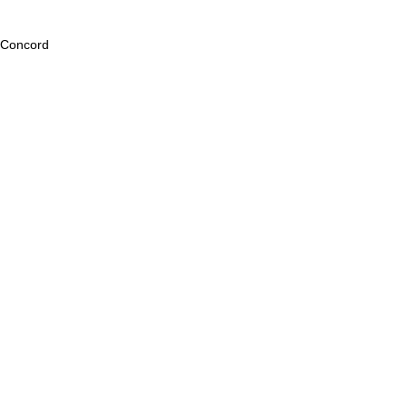
Concord