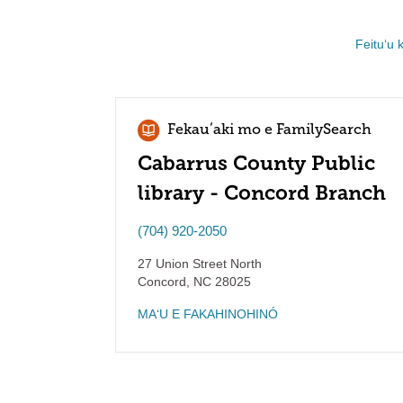
Feituʻu 
Fekauʻaki mo e FamilySearch
Cabarrus County Public
library - Concord Branch
(704) 920-2050
27 Union Street North
Concord
,
NC
28025
MAʻU E FAKAHINOHINÓ