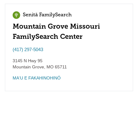
Senitā FamilySearch
Mountain Grove Missouri
FamilySearch Center
(417) 297-5043
3145 N Hwy 95
Mountain Grove
,
MO
65711
MAʻU E FAKAHINOHINÓ