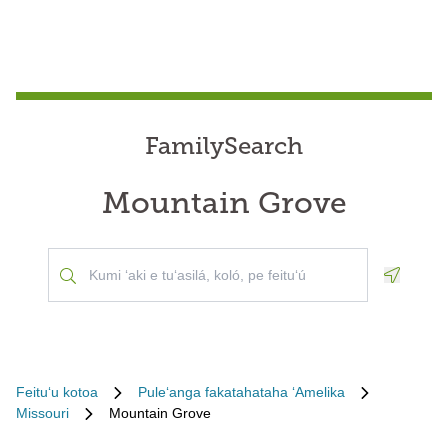
FamilySearch
Mountain Grove
Geoloca
Feituʻu kotoa
Puleʻanga fakatahataha ʻAmelika
Missouri
Mountain Grove