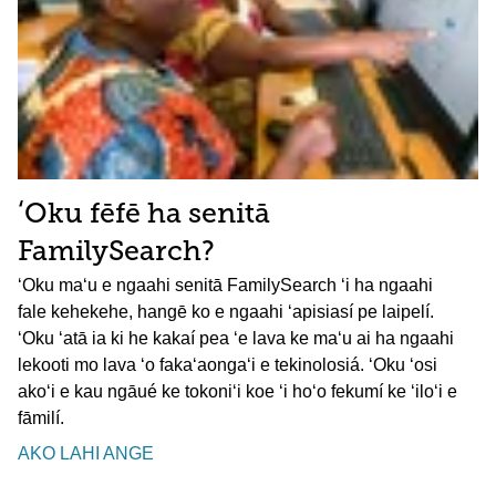
ʻOku fēfē ha senitā
FamilySearch?
ʻOku maʻu e ngaahi senitā FamilySearch ʻi ha ngaahi
fale kehekehe, hangē ko e ngaahi ʻapisiasí pe laipelí.
ʻOku ʻatā ia ki he kakaí pea ʻe lava ke maʻu ai ha ngaahi
lekooti mo lava ʻo fakaʻaongaʻi e tekinolosiá. ʻOku ʻosi
akoʻi e kau ngāué ke tokoniʻi koe ʻi hoʻo fekumí ke ʻiloʻi e
fāmilí.
AKO LAHI ANGE