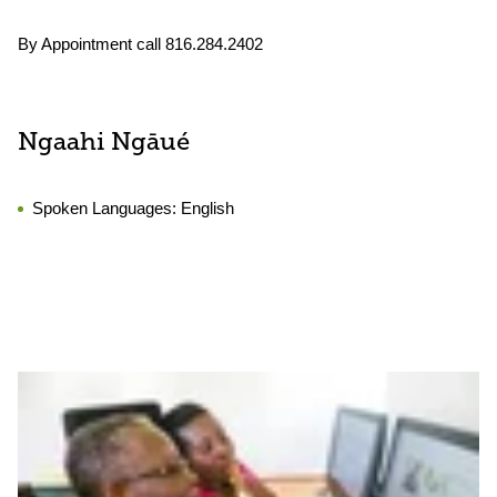
By Appointment call 816.284.2402
Ngaahi Ngāué
Spoken Languages:
English