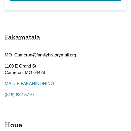
Fakamatala
MO_Cameron@familyhistorymail.org
1100 E Grand St
Cameron
,
MO
64429
MAʻU E FAKAHINOHINÓ
(816) 632-3770
Houa