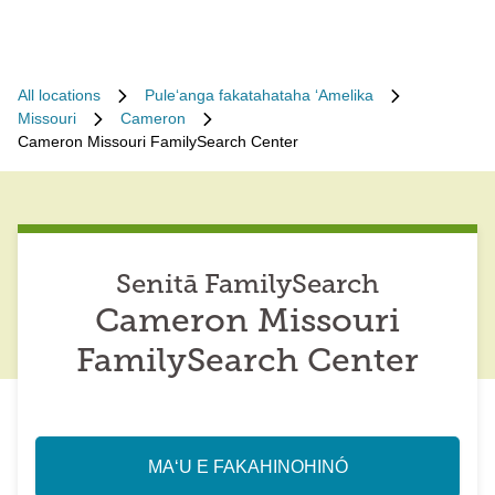
All locations
Puleʻanga fakatahataha ʻAmelika
Missouri
Cameron
Cameron Missouri FamilySearch Center
Senitā FamilySearch
Cameron Missouri
FamilySearch Center
MAʻU E FAKAHINOHINÓ