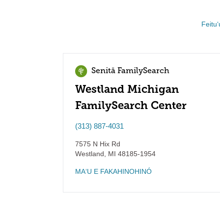
Feituʻ
Senitā FamilySearch
Westland Michigan
FamilySearch Center
(313) 887-4031
7575 N Hix Rd
Westland
,
MI
48185-1954
MAʻU E FAKAHINOHINÓ