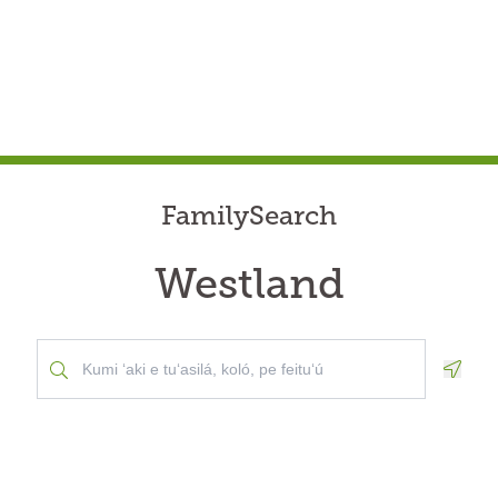
FamilySearch
Westland
Geolo