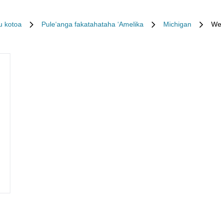
u kotoa
Puleʻanga fakatahataha ʻAmelika
Michigan
We