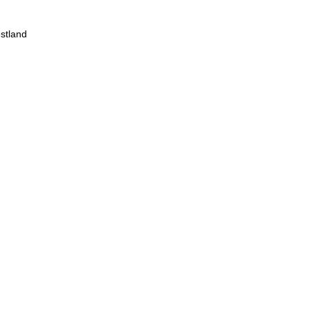
stland