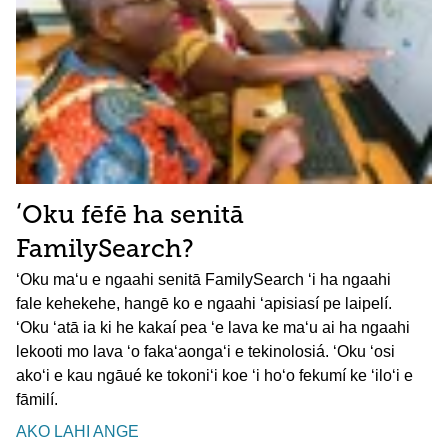
ʻOku fēfē ha senitā
FamilySearch?
ʻOku maʻu e ngaahi senitā FamilySearch ʻi ha ngaahi
fale kehekehe, hangē ko e ngaahi ʻapisiasí pe laipelí.
ʻOku ʻatā ia ki he kakaí pea ʻe lava ke maʻu ai ha ngaahi
lekooti mo lava ʻo fakaʻaongaʻi e tekinolosiá. ʻOku ʻosi
akoʻi e kau ngāué ke tokoniʻi koe ʻi hoʻo fekumí ke ʻiloʻi e
fāmilí.
AKO LAHI ANGE