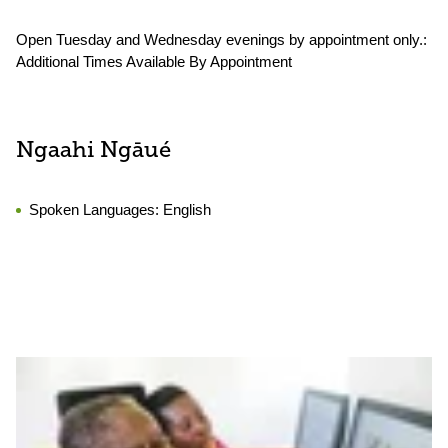
Open Tuesday and Wednesday evenings by appointment only.:
Additional Times Available By Appointment
Ngaahi Ngāué
Spoken Languages:
English