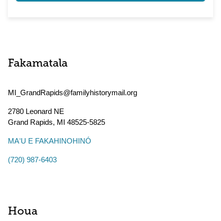
Fakamatala
MI_GrandRapids@familyhistorymail.org
2780 Leonard NE
Grand Rapids
,
MI
48525-5825
MAʻU E FAKAHINOHINÓ
(720) 987-6403
Houa