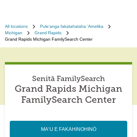
All locations
Puleʻanga fakatahataha ʻAmelika
Michigan
Grand Rapids
Grand Rapids Michigan FamilySearch Center
Senitā FamilySearch
Grand Rapids Michigan
FamilySearch Center
MAʻU E FAKAHINOHINÓ