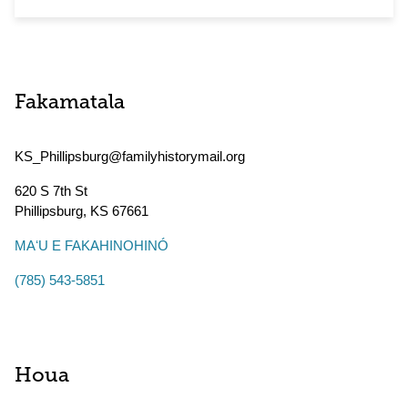
Fakamatala
KS_Phillipsburg@familyhistorymail.org
620 S 7th St
Phillipsburg
,
KS
67661
MAʻU E FAKAHINOHINÓ
(785) 543-5851
Houa