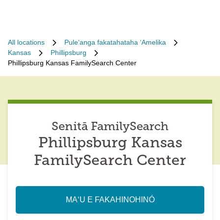
All locations
Puleʻanga fakatahataha ʻAmelika
Kansas
Phillipsburg
Phillipsburg Kansas FamilySearch Center
Senitā FamilySearch
Phillipsburg Kansas
FamilySearch Center
MAʻU E FAKAHINOHINÓ