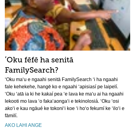
ʻOku fēfē ha senitā
FamilySearch?
ʻOku maʻu e ngaahi senitā FamilySearch ʻi ha ngaahi
fale kehekehe, hangē ko e ngaahi ʻapisiasí pe laipelí.
ʻOku ʻatā ia ki he kakaí pea ʻe lava ke maʻu ai ha ngaahi
lekooti mo lava ʻo fakaʻaongaʻi e tekinolosiá. ʻOku ʻosi
akoʻi e kau ngāué ke tokoniʻi koe ʻi hoʻo fekumí ke ʻiloʻi e
fāmilí.
AKO LAHI ANGE