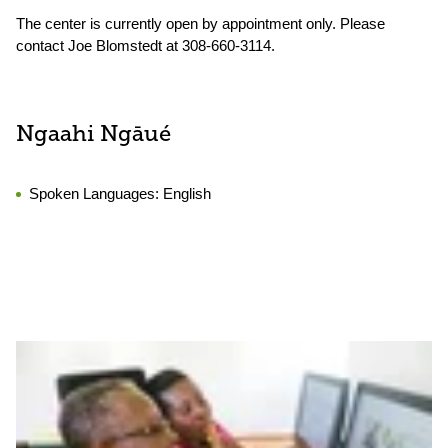
The center is currently open by appointment only. Please
contact Joe Blomstedt at 308-660-3114.
Ngaahi Ngāué
Spoken Languages:
English