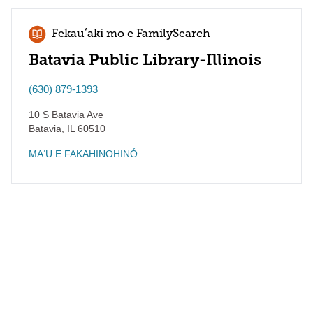
Fekauʻaki mo e FamilySearch
Batavia Public Library-Illinois
(630) 879-1393
10 S Batavia Ave
Batavia
,
IL
60510
MAʻU E FAKAHINOHINÓ