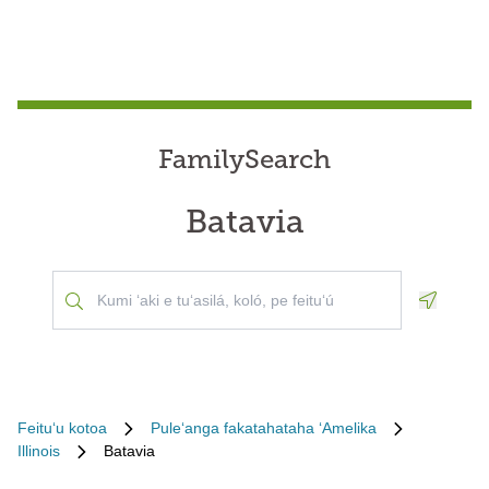
FamilySearch
Batavia
Geoloca
Feituʻu kotoa
Puleʻanga fakatahataha ʻAmelika
Illinois
Batavia