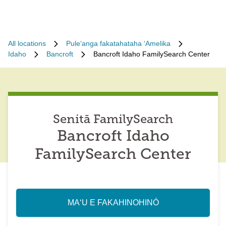
All locations
Puleʻanga fakatahataha ʻAmelika
Idaho
Bancroft
Bancroft Idaho FamilySearch Center
Senitā FamilySearch
Bancroft Idaho
FamilySearch Center
MAʻU E FAKAHINOHINÓ