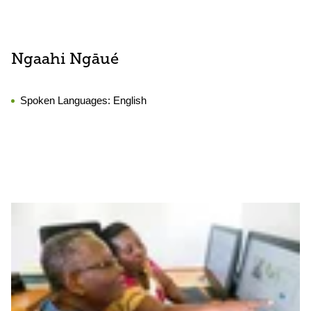
Ngaahi Ngāué
Spoken Languages:
English