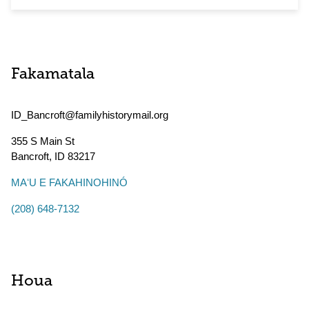
Fakamatala
ID_Bancroft@familyhistorymail.org
355 S Main St
Bancroft
,
ID
83217
MAʻU E FAKAHINOHINÓ
(208) 648-7132
Houa