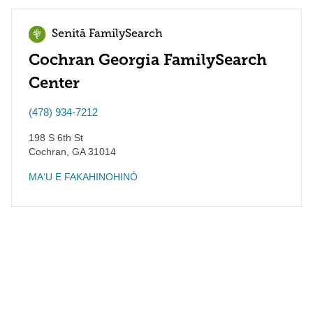
Senitā FamilySearch
Cochran Georgia FamilySearch
Center
(478) 934-7212
198 S 6th St
Cochran
,
GA
31014
MAʻU E FAKAHINOHINÓ