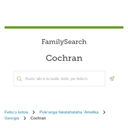
FamilySearch
Cochran
Geoloca
Feituʻu kotoa
Puleʻanga fakatahataha ʻAmelika
Georgia
Cochran