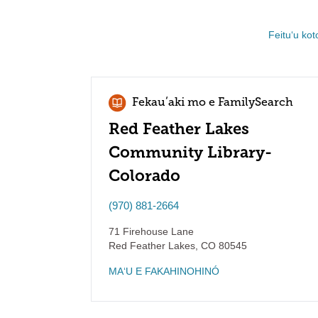
Feituʻu kot
Fekauʻaki mo e FamilySearch
Red Feather Lakes
Community Library-
Colorado
(970) 881-2664
71 Firehouse Lane
Red Feather Lakes
,
CO
80545
MAʻU E FAKAHINOHINÓ