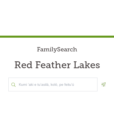
FamilySearch
Red Feather Lakes
Geolo