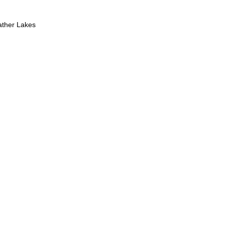
ther Lakes