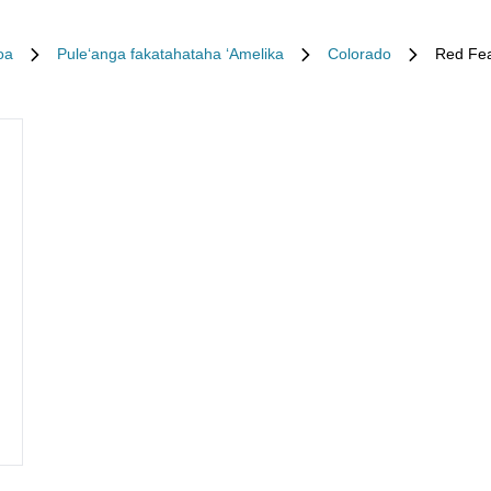
oa
Puleʻanga fakatahataha ʻAmelika
Colorado
Red Fea