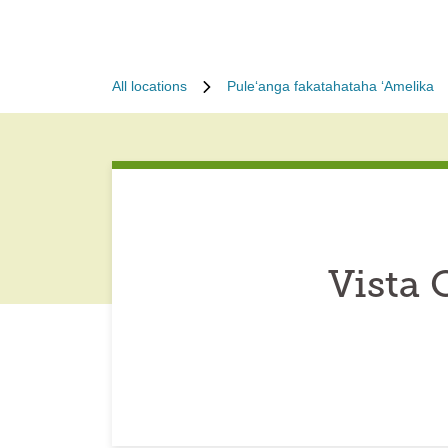
All locations
Puleʻanga fakatahataha ʻAmelika
Vista 