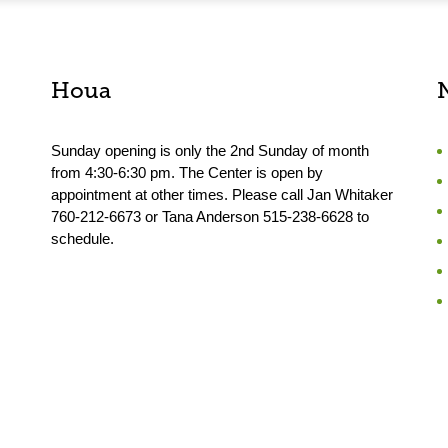
Houa
Sunday opening is only the 2nd Sunday of month
from 4:30-6:30 pm. The Center is open by
appointment at other times. Please call Jan Whitaker
760-212-6673 or Tana Anderson 515-238-6628 to
schedule.