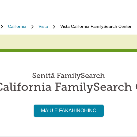
California
Vista
Vista California FamilySearch Center
Senitā FamilySearch
California FamilySearch
MAʻU E FAKAHINOHINÓ