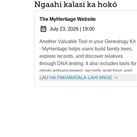
Ngaahi kalasi ka hokó
The MyHeritage Website
July 23, 2026
|
19:00
Another Valuable Tool in your Genealogy Kit
- MyHeritage helps users build family trees,
explore records, and discover relatives
through DNA testing. It also includes tools for
photo enhancement, records matching and
LAU HA FAKAMATALA LAHI ANGE
automated discoveries.