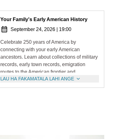
Your Family's Early American History
September 24, 2026
|
19:00
Celebrate 250 years of America by
connecting with your early American
ancestors. Learn about collections of military
records, early town records, emigration
routes to the American frontier and
LAU HA FAKAMATALA LAHI ANGE
movement of Loyalist families to Canada.
Fascinating stuff!!