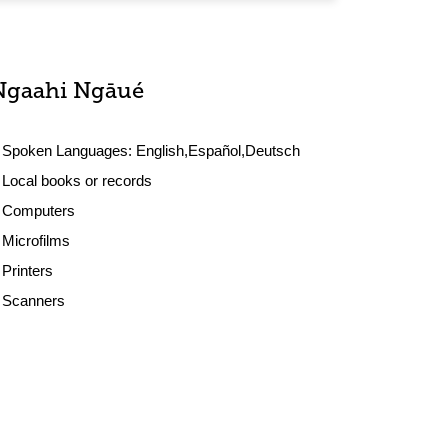
Ngaahi Ngāué
Spoken Languages:
English,Español,Deutsch
Local books or records
Computers
Microfilms
Printers
Scanners