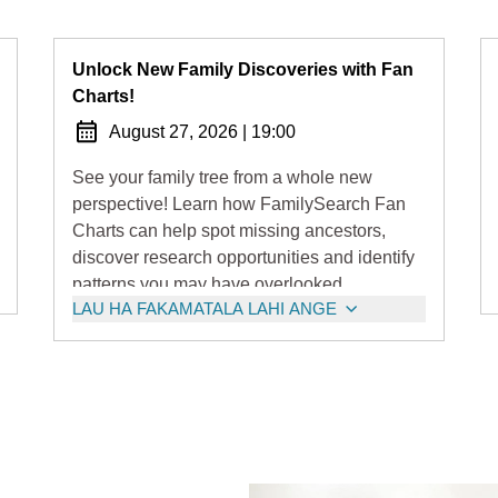
Unlock New Family Discoveries with Fan
Charts!
August 27, 2026
|
19:00
See your family tree from a whole new
perspective! Learn how FamilySearch Fan
Charts can help spot missing ancestors,
discover research opportunities and identify
patterns you may have overlooked.
LAU HA FAKAMATALA LAHI ANGE