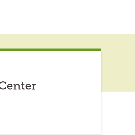
 Center