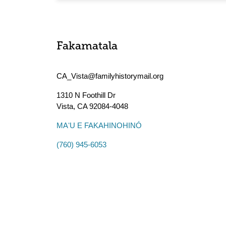
Fakamatala
CA_Vista@familyhistorymail.org
1310 N Foothill Dr
Vista
,
CA
92084-4048
MAʻU E FAKAHINOHINÓ
(760) 945-6053