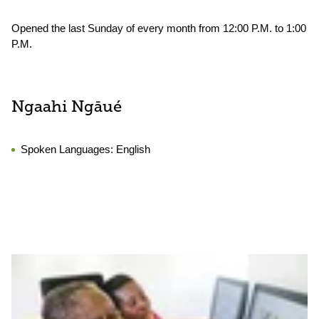
Opened the last Sunday of every month from 12:00 P.M. to 1:00
P.M.
Ngaahi Ngāué
Spoken Languages:
English