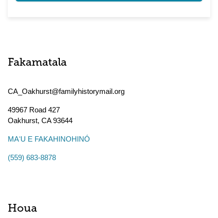
Fakamatala
CA_Oakhurst@familyhistorymail.org
49967 Road 427
Oakhurst
,
CA
93644
MAʻU E FAKAHINOHINÓ
(559) 683-8878
Houa