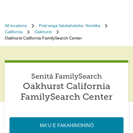
All locations
Puleʻanga fakatahataha ʻAmelika
California
Oakhurst
Oakhurst California FamilySearch Center
Senitā FamilySearch
Oakhurst California
FamilySearch Center
MAʻU E FAKAHINOHINÓ