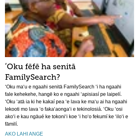
ʻOku fēfē ha senitā
FamilySearch?
ʻOku maʻu e ngaahi senitā FamilySearch ʻi ha ngaahi
fale kehekehe, hangē ko e ngaahi ʻapisiasí pe laipelí.
ʻOku ʻatā ia ki he kakaí pea ʻe lava ke maʻu ai ha ngaahi
lekooti mo lava ʻo fakaʻaongaʻi e tekinolosiá. ʻOku ʻosi
akoʻi e kau ngāué ke tokoniʻi koe ʻi hoʻo fekumí ke ʻiloʻi e
fāmilí.
AKO LAHI ANGE