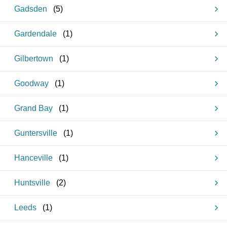
Gadsden
(
5
)
Gardendale
(
1
)
Gilbertown
(
1
)
Goodway
(
1
)
Grand Bay
(
1
)
Guntersville
(
1
)
Hanceville
(
1
)
Huntsville
(
2
)
Leeds
(
1
)