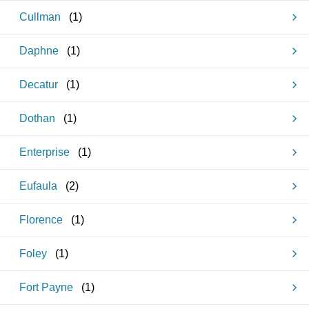
Cullman
(
1
)
Daphne
(
1
)
Decatur
(
1
)
Dothan
(
1
)
Enterprise
(
1
)
Eufaula
(
2
)
Florence
(
1
)
Foley
(
1
)
Fort Payne
(
1
)