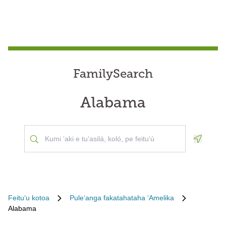
FamilySearch
Alabama
Geoloca
Feituʻu kotoa
Puleʻanga fakatahataha ʻAmelika
Alabama