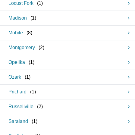
Locust Fork
(
1
)
Madison
(
1
)
Mobile
(
8
)
Montgomery
(
2
)
Opelika
(
1
)
Ozark
(
1
)
Prichard
(
1
)
Russellville
(
2
)
Saraland
(
1
)