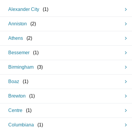
Alexander City
(
1
)
Anniston
(
2
)
Athens
(
2
)
Bessemer
(
1
)
Birmingham
(
3
)
Boaz
(
1
)
Brewton
(
1
)
Centre
(
1
)
Columbiana
(
1
)