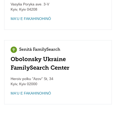
Vasylia Poryka ave. 3-V
Kyiv
,
Kyiv
04208
MAʻU E FAKAHINOHINÓ
Senitā FamilySearch
Obolonsky Ukraine
FamilySearch Center
Heroiv polku "Azov" St, 34
Kyiv
,
Kyiv
02000
MAʻU E FAKAHINOHINÓ