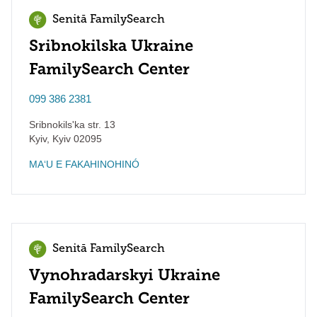
Senitā FamilySearch
Sribnokilska Ukraine
FamilySearch Center
099 386 2381
Sribnokils'ka str. 13
Kyiv
,
Kyiv
02095
MAʻU E FAKAHINOHINÓ
Senitā FamilySearch
Vynohradarskyi Ukraine
FamilySearch Center