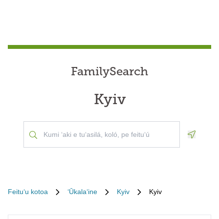
FamilySearch
Kyiv
Geoloca
Feituʻu kotoa
ʻŪkalaʻine
Kyiv
Kyiv