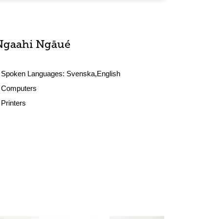
Ngaahi Ngāué
Spoken Languages:
Svenska,English
Computers
Printers