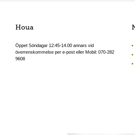
Houa
Öppet Söndagar 12:45-14.00 annars vid
överrenskommelse per e-post eller Mobil: 070-282
9608