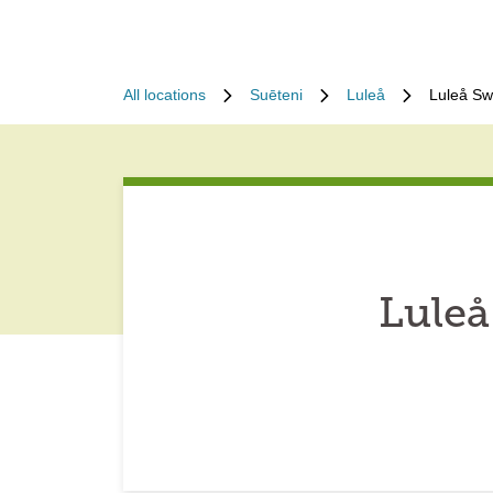
All locations
Suēteni
Luleå
Luleå Sw
Luleå