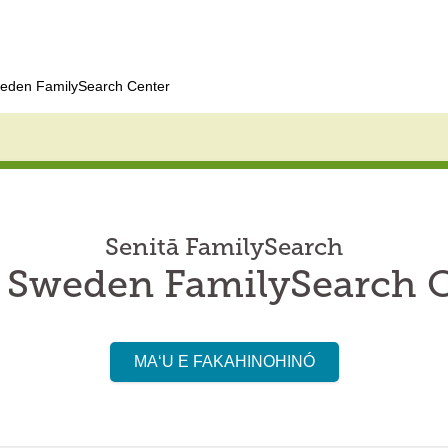
eden FamilySearch Center
Senitā FamilySearch
 Sweden FamilySearch 
MAʻU E FAKAHINOHINÓ