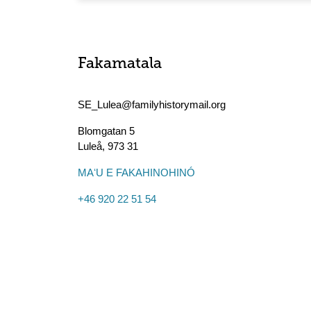
Fakamatala
SE_Lulea@familyhistorymail.org
Blomgatan 5
Luleå
,
973 31
MAʻU E FAKAHINOHINÓ
+46 920 22 51 54