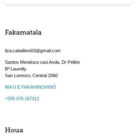
Fakamatala
liza.caballero03@gmail.com
Santos Mendoza casi Avda. Dr Pellón
Bº Laurelty
San Lorenzo
,
Central
2060
MAʻU E FAKAHINOHINÓ
+595 976 187312
Houa