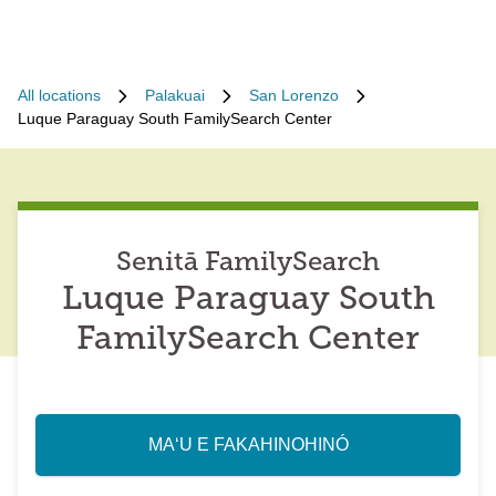
All locations
Palakuai
San Lorenzo
Luque Paraguay South FamilySearch Center
Senitā FamilySearch
Luque Paraguay South
FamilySearch Center
MAʻU E FAKAHINOHINÓ