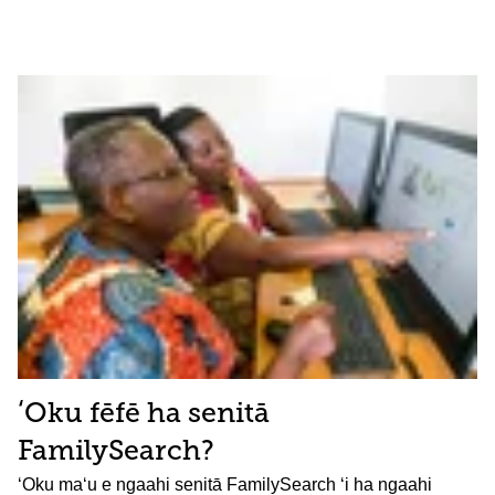
ʻOku fēfē ha senitā
FamilySearch?
ʻOku maʻu e ngaahi senitā FamilySearch ʻi ha ngaahi