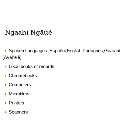
Ngaahi Ngāué
Spoken Languages:
Español,English,Português,Guaraní
(Avañe'ẽ)
Local books or records
Chromebooks
Computers
Microfilms
Printers
Scanners