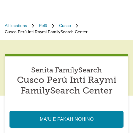
All locations
Pelū
Cusco
Cusco Perú Inti Raymi FamilySearch Center
Senitā FamilySearch
Cusco Perú Inti Raymi
FamilySearch Center
MAʻU E FAKAHINOHINÓ