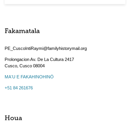
Fakamatala
PE_CuscoIntiRaymi@familyhistorymail.org
Prolongacion Av. De La Cultura 2417
Cusco
,
Cusco
08004
MAʻU E FAKAHINOHINÓ
+51 84 261676
Houa