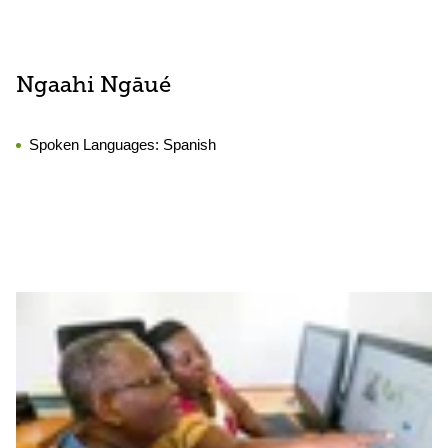
Ngaahi Ngāué
Spoken Languages:
Spanish