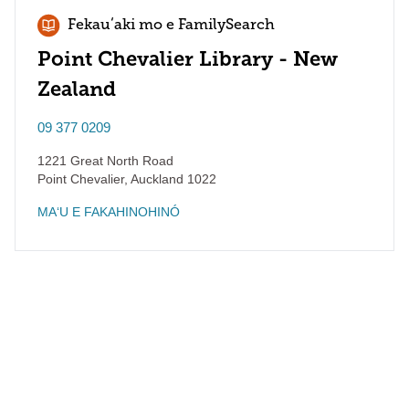
Fekauʻaki mo e FamilySearch
Point Chevalier Library - New
Zealand
09 377 0209
1221 Great North Road
Point Chevalier
,
Auckland
1022
MAʻU E FAKAHINOHINÓ