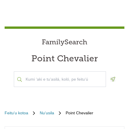
FamilySearch
Point Chevalier
Geoloca
Feituʻu kotoa
Nuʻusila
Point Chevalier