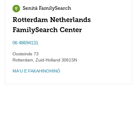
Senitā FamilySearch
Rotterdam Netherlands
FamilySearch Center
06 48694131
Oosteinde 73
Rotterdam
,
Zuid-Holland
3061SN
MAʻU E FAKAHINOHINÓ