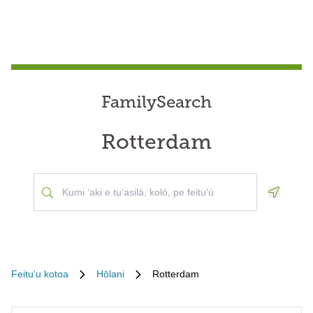
FamilySearch
Rotterdam
Geoloca
Feituʻu kotoa
Hōlani
Rotterdam