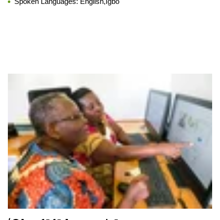
Spoken Languages:
English,Igbo