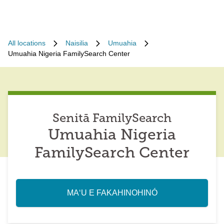
All locations
Naisilia
Umuahia
Umuahia Nigeria FamilySearch Center
Senitā FamilySearch
Umuahia Nigeria
FamilySearch Center
MAʻU E FAKAHINOHINÓ