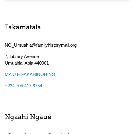
Fakamatala
NG_Umuahia@familyhistorymail.org
7, Library Avenue
Umuahia
,
Abia
440001
MAʻU E FAKAHINOHINÓ
+234 705 417 6754
Ngaahi Ngāué