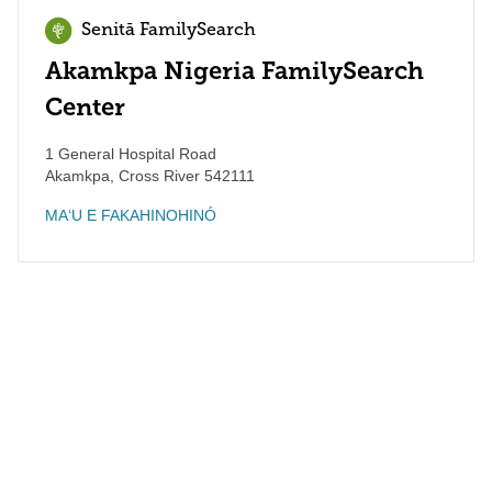
Senitā FamilySearch
Akamkpa Nigeria FamilySearch
Center
1 General Hospital Road
Akamkpa
,
Cross River
542111
MAʻU E FAKAHINOHINÓ