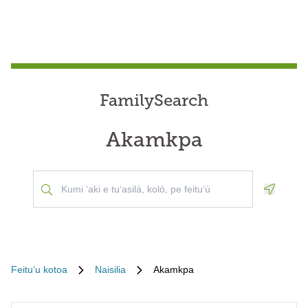
FamilySearch
Akamkpa
Geoloca
Feituʻu kotoa
Naisilia
Akamkpa