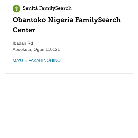
Senitā FamilySearch
Obantoko Nigeria FamilySearch
Center
Ibadan Rd
Abeokuta
,
Ogun
110121
MAʻU E FAKAHINOHINÓ