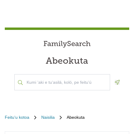
FamilySearch
Abeokuta
Geoloca
Feituʻu kotoa
Naisilia
Abeokuta