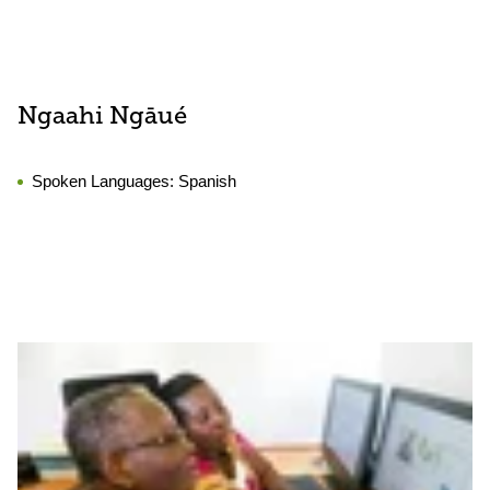
Ngaahi Ngāué
Spoken Languages:
Spanish