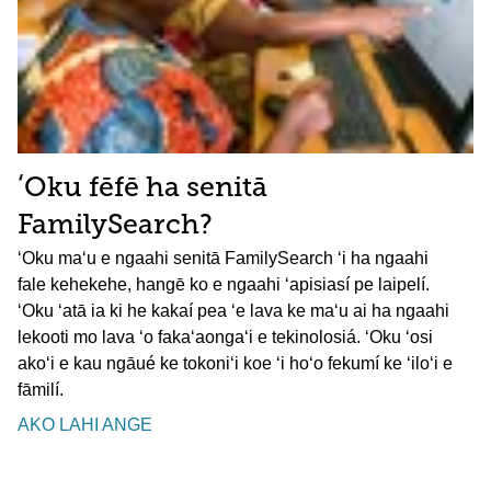
ʻOku fēfē ha senitā
FamilySearch?
ʻOku maʻu e ngaahi senitā FamilySearch ʻi ha ngaahi
fale kehekehe, hangē ko e ngaahi ʻapisiasí pe laipelí.
ʻOku ʻatā ia ki he kakaí pea ʻe lava ke maʻu ai ha ngaahi
lekooti mo lava ʻo fakaʻaongaʻi e tekinolosiá. ʻOku ʻosi
akoʻi e kau ngāué ke tokoniʻi koe ʻi hoʻo fekumí ke ʻiloʻi e
fāmilí.
AKO LAHI ANGE