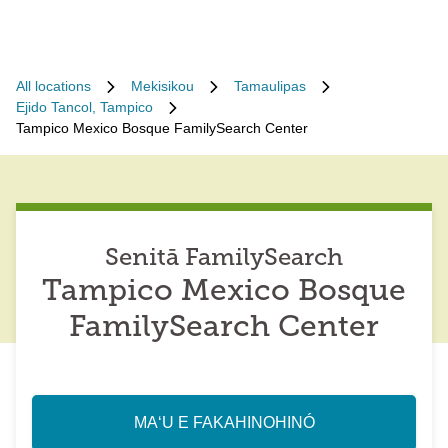
All locations
Mekisikou
Tamaulipas
Ejido Tancol, Tampico
Tampico Mexico Bosque FamilySearch Center
Senitā FamilySearch
Tampico Mexico Bosque
FamilySearch Center
MAʻU E FAKAHINOHINÓ