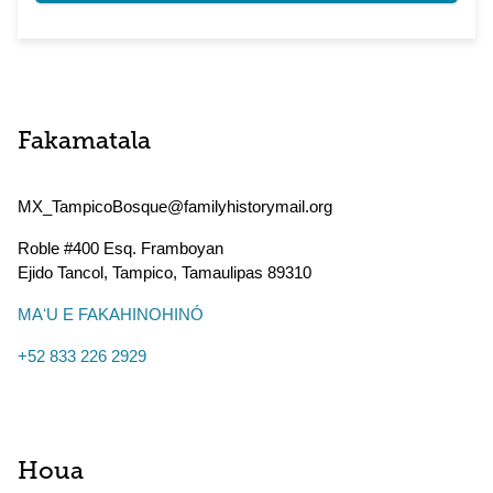
Fakamatala
MX_TampicoBosque@familyhistorymail.org
Roble #400 Esq. Framboyan
Ejido Tancol, Tampico
,
Tamaulipas
89310
MAʻU E FAKAHINOHINÓ
+52 833 226 2929
Houa