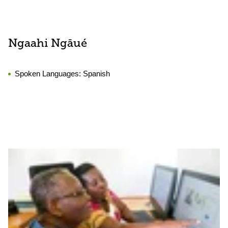
Ngaahi Ngāué
Spoken Languages:
Spanish