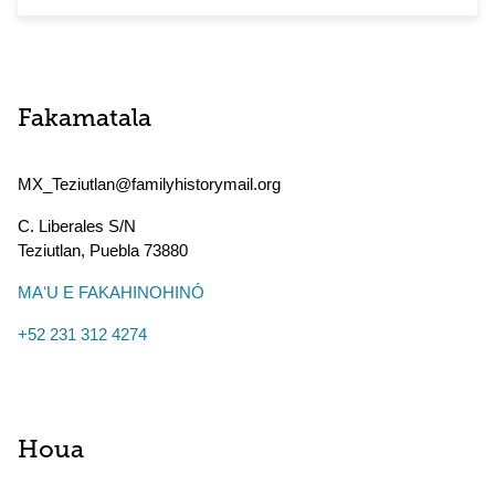
Fakamatala
MX_Teziutlan@familyhistorymail.org
C. Liberales S/N
Teziutlan
,
Puebla
73880
MAʻU E FAKAHINOHINÓ
+52 231 312 4274
Houa