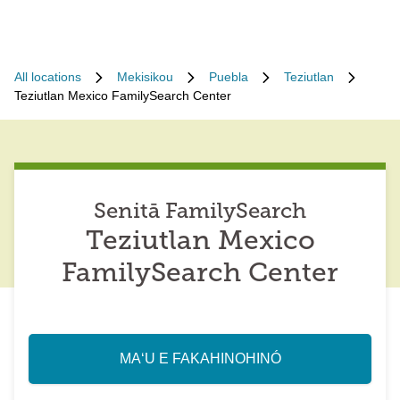
All locations
Mekisikou
Puebla
Teziutlan
Teziutlan Mexico FamilySearch Center
Senitā FamilySearch
Teziutlan Mexico
FamilySearch Center
MAʻU E FAKAHINOHINÓ