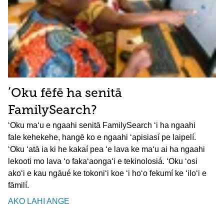
ʻOku fēfē ha senitā
FamilySearch?
ʻOku maʻu e ngaahi senitā FamilySearch ʻi ha ngaahi
fale kehekehe, hangē ko e ngaahi ʻapisiasí pe laipelí.
ʻOku ʻatā ia ki he kakaí pea ʻe lava ke maʻu ai ha ngaahi
lekooti mo lava ʻo fakaʻaongaʻi e tekinolosiá. ʻOku ʻosi
akoʻi e kau ngāué ke tokoniʻi koe ʻi hoʻo fekumí ke ʻiloʻi e
fāmilí.
AKO LAHI ANGE