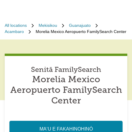
All locations
Mekisikou
Guanajuato
Acambaro
Morelia Mexico Aeropuerto FamilySearch Center
Senitā FamilySearch
Morelia Mexico
Aeropuerto FamilySearch
Center
MAʻU E FAKAHINOHINÓ