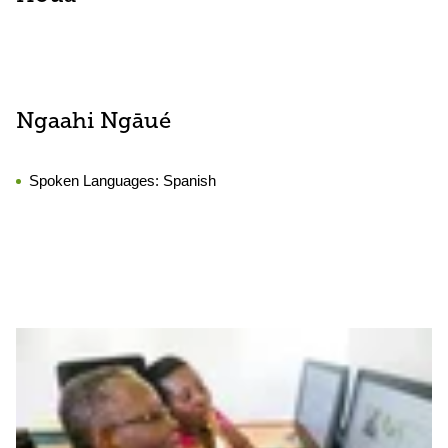
Ngaahi Ngāué
Spoken Languages:
Spanish