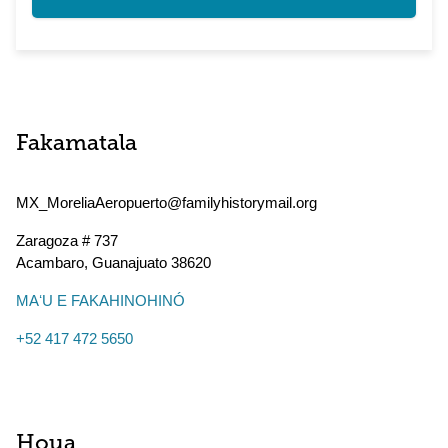
Fakamatala
MX_MoreliaAeropuerto@familyhistorymail.org
Zaragoza # 737
Acambaro
,
Guanajuato
38620
MAʻU E FAKAHINOHINÓ
+52 417 472 5650
Houa