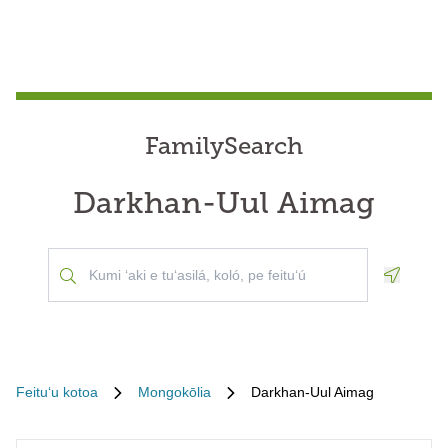
FamilySearch
Darkhan-Uul Aimag
Geoloca
Feituʻu kotoa
Mongokōlia
Darkhan-Uul Aimag