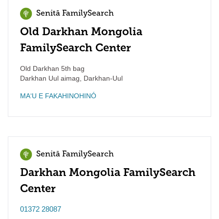
Senitā FamilySearch
Old Darkhan Mongolia
FamilySearch Center
Old Darkhan 5th bag
Darkhan Uul aimag
,
Darkhan-Uul
MAʻU E FAKAHINOHINÓ
Senitā FamilySearch
Darkhan Mongolia FamilySearch
Center
01372 28087