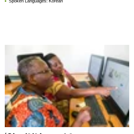
Spoken Languages:
Korean