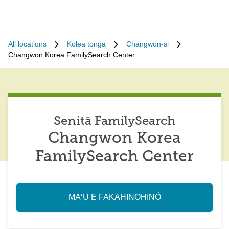
All locations
Kōlea tonga
Changwon-si
Changwon Korea FamilySearch Center
Senitā FamilySearch
Changwon Korea
FamilySearch Center
MAʻU E FAKAHINOHINÓ