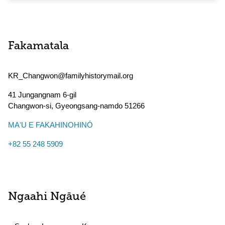
Fakamatala
KR_Changwon@familyhistorymail.org
41 Jungangnam 6-gil
Changwon-si
,
Gyeongsang-namdo
51266
MAʻU E FAKAHINOHINÓ
+82 55 248 5909
Ngaahi Ngāué