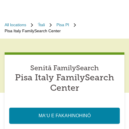
All locations
ʻĪtali
Pisa PI
Pisa Italy FamilySearch Center
Senitā FamilySearch
Pisa Italy FamilySearch
Center
MAʻU E FAKAHINOHINÓ