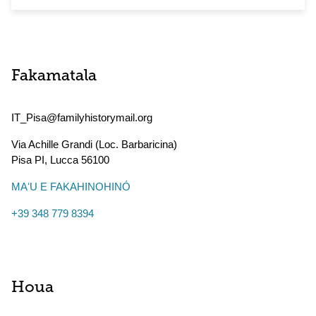
Fakamatala
IT_Pisa@familyhistorymail.org
Via Achille Grandi (Loc. Barbaricina)
Pisa PI
,
Lucca
56100
MAʻU E FAKAHINOHINÓ
+39 348 779 8394
Houa