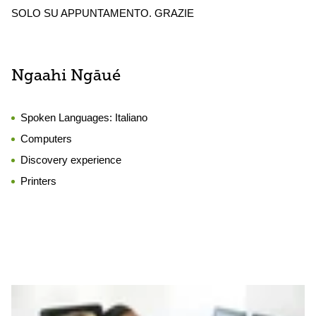
SOLO SU APPUNTAMENTO. GRAZIE
Ngaahi Ngāué
Spoken Languages:
Italiano
Computers
Discovery experience
Printers