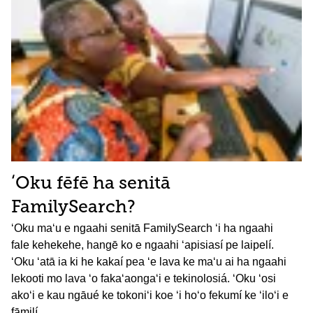
ʻOku fēfē ha senitā
FamilySearch?
ʻOku maʻu e ngaahi senitā FamilySearch ʻi ha ngaahi
fale kehekehe, hangē ko e ngaahi ʻapisiasí pe laipelí.
ʻOku ʻatā ia ki he kakaí pea ʻe lava ke maʻu ai ha ngaahi
lekooti mo lava ʻo fakaʻaongaʻi e tekinolosiá. ʻOku ʻosi
akoʻi e kau ngāué ke tokoniʻi koe ʻi hoʻo fekumí ke ʻiloʻi e
fāmilí.