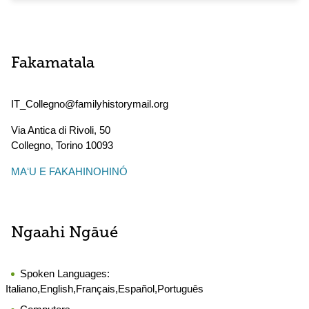
Fakamatala
IT_Collegno@familyhistorymail.org
Via Antica di Rivoli, 50
Collegno
,
Torino
10093
MAʻU E FAKAHINOHINÓ
Ngaahi Ngāué
Spoken Languages:
Italiano,English,Français,Español,Português