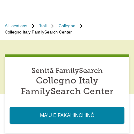
All locations
ʻĪtali
Collegno
Collegno Italy FamilySearch Center
Senitā FamilySearch
Collegno Italy
FamilySearch Center
MAʻU E FAKAHINOHINÓ