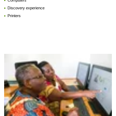
Computers
Discovery experience
Printers