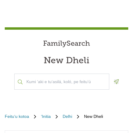
FamilySearch
New Dheli
Geoloca
Feituʻu kotoa
ʻInitia
Delhi
New Dheli