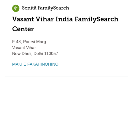
Senitā FamilySearch
Vasant Vihar India FamilySearch
Center
F 48, Poorvi Marg
Vasant Vihar
New Dheli
,
Delhi
110057
MAʻU E FAKAHINOHINÓ