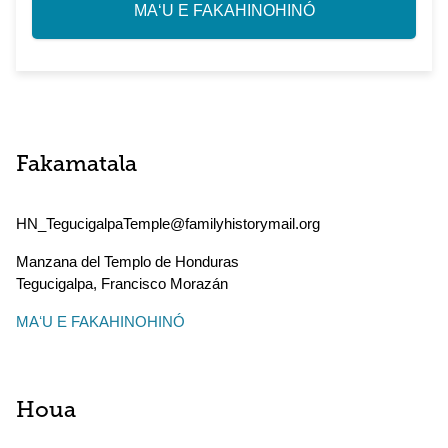
MAʻU E FAKAHINOHINÓ
Fakamatala
HN_TegucigalpaTemple@familyhistorymail.org
Manzana del Templo de Honduras
Tegucigalpa
,
Francisco Morazán
MAʻU E FAKAHINOHINÓ
Houa