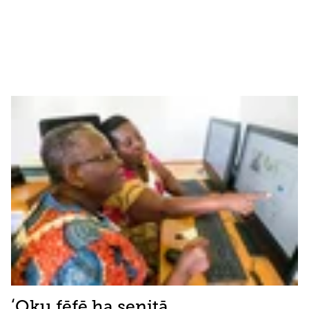
ʻOku fēfē ha senitā