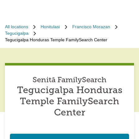
All locations
Honitulasi
Francisco Morazan
Tegucigalpa
Tegucigalpa Honduras Temple FamilySearch Center
Senitā FamilySearch
Tegucigalpa Honduras
Temple FamilySearch
Center