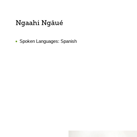
Ngaahi Ngāué
Spoken Languages:
Spanish