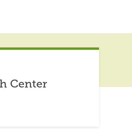
h Center