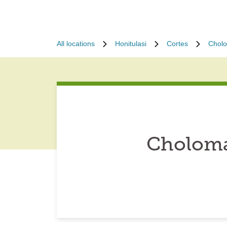
All locations
Honitulasi
Cortes
Chol
Choloma