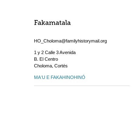
Fakamatala
HO_Choloma@familyhistorymail.org
1 y 2 Calle 3 Avenida
B. El Centro
Choloma
,
Cortés
MAʻU E FAKAHINOHINÓ