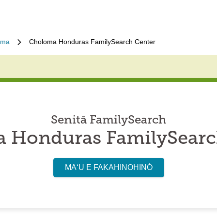
oma
Choloma Honduras FamilySearch Center
Senitā FamilySearch
 Honduras FamilySearc
MAʻU E FAKAHINOHINÓ