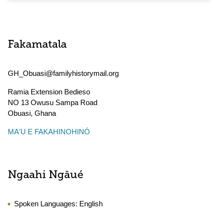
Fakamatala
GH_Obuasi@familyhistorymail.org
Ramia Extension Bedieso
NO 13 Owusu Sampa Road
Obuasi
,
Ghana
MAʻU E FAKAHINOHINÓ
Ngaahi Ngāué
Spoken Languages:
English