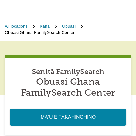
All locations
Kana
Obuasi
Obuasi Ghana FamilySearch Center
Senitā FamilySearch
Obuasi Ghana
FamilySearch Center
MAʻU E FAKAHINOHINÓ