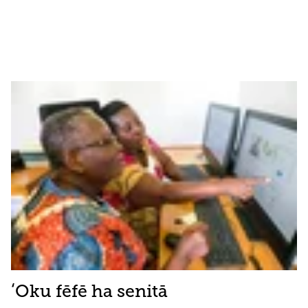
ʻOku fēfē ha senitā