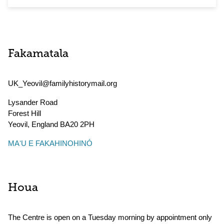
Fakamatala
UK_Yeovil@familyhistorymail.org
Lysander Road
Forest Hill
Yeovil
,
England
BA20 2PH
MAʻU E FAKAHINOHINÓ
Houa
The Centre is open on a Tuesday morning by appointment only