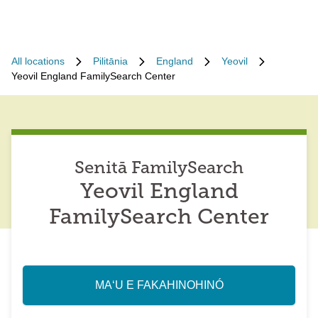
All locations
Pilitānia
England
Yeovil
Yeovil England FamilySearch Center
Senitā FamilySearch
Yeovil England
FamilySearch Center
MAʻU E FAKAHINOHINÓ