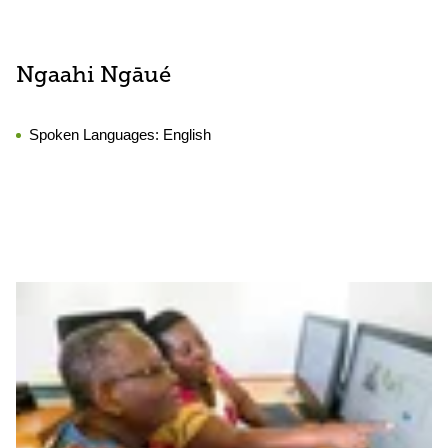
Ngaahi Ngāué
Spoken Languages:
English