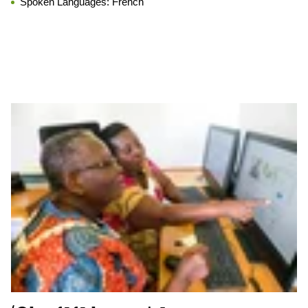
Spoken Languages:
French