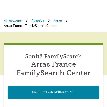
All locations
Falanisē
Arras
Arras France FamilySearch Center
Senitā FamilySearch
Arras France
FamilySearch Center
MAʻU E FAKAHINOHINÓ