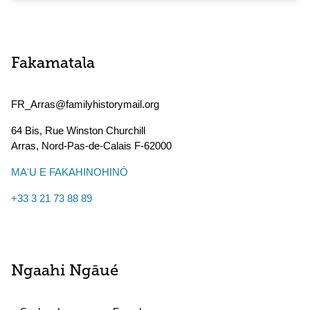
Fakamatala
FR_Arras@familyhistorymail.org
64 Bis, Rue Winston Churchill
Arras
,
Nord-Pas-de-Calais
F-62000
MAʻU E FAKAHINOHINÓ
+33 3 21 73 88 89
Ngaahi Ngāué