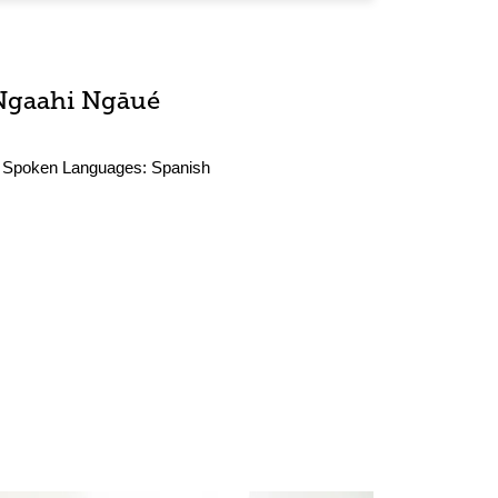
Ngaahi Ngāué
Spoken Languages:
Spanish