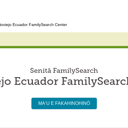
toviejo Ecuador FamilySearch Center
Senitā FamilySearch
ejo Ecuador FamilySearc
MAʻU E FAKAHINOHINÓ