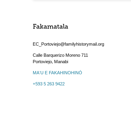
Fakamatala
EC_Portoviejo@familyhistorymail.org
Calle Barquerizo Moreno 711
Portoviejo
,
Manabi
MAʻU E FAKAHINOHINÓ
+593 5 263 9422