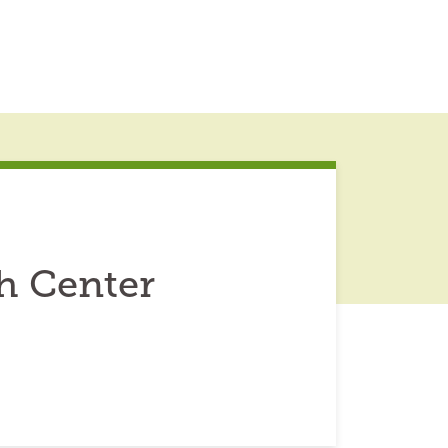
h Center