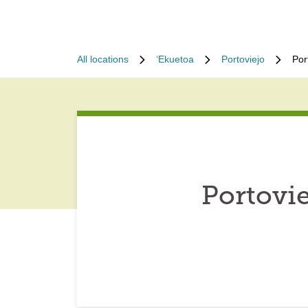
All locations
ʻEkuetoa
Portoviejo
Por
Portovi