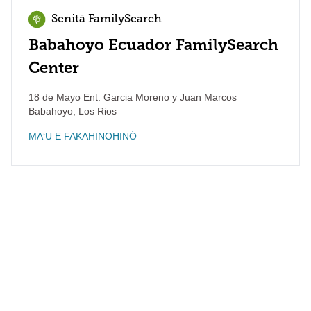
Senitā FamilySearch
Babahoyo Ecuador FamilySearch
Center
18 de Mayo Ent. Garcia Moreno y Juan Marcos
Babahoyo
,
Los Rios
MAʻU E FAKAHINOHINÓ