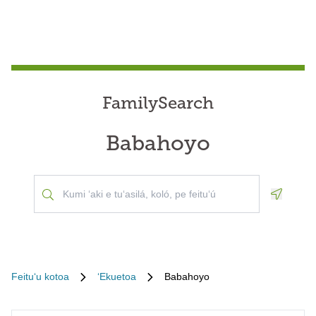
FamilySearch
Babahoyo
Geoloca
Feituʻu kotoa
ʻEkuetoa
Babahoyo