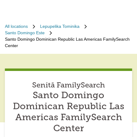
All locations
Lepupelika Tominika
Santo Domingo Este
Santo Domingo Dominican Republic Las Americas FamilySearch
Center
Senitā FamilySearch
Santo Domingo
Dominican Republic Las
Americas FamilySearch
Center