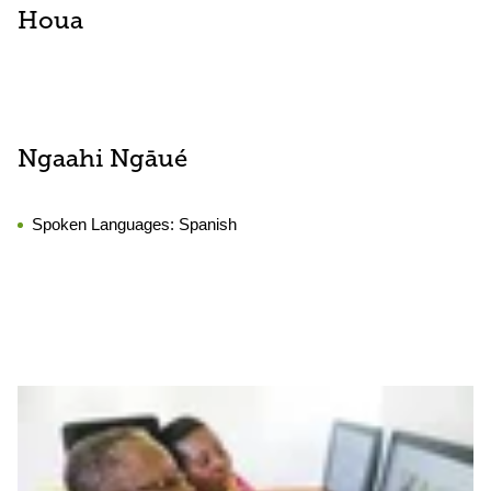
Houa
Ngaahi Ngāué
Spoken Languages:
Spanish