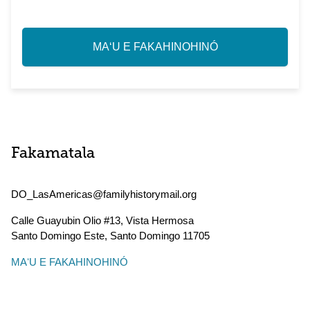
MAʻU E FAKAHINOHINÓ
Fakamatala
DO_LasAmericas@familyhistorymail.org
Calle Guayubin Olio #13, Vista Hermosa
Santo Domingo Este
,
Santo Domingo
11705
MAʻU E FAKAHINOHINÓ