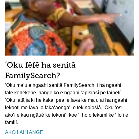
ʻOku fēfē ha senitā
FamilySearch?
ʻOku maʻu e ngaahi senitā FamilySearch ʻi ha ngaahi
fale kehekehe, hangē ko e ngaahi ʻapisiasí pe laipelí.
ʻOku ʻatā ia ki he kakaí pea ʻe lava ke maʻu ai ha ngaahi
lekooti mo lava ʻo fakaʻaongaʻi e tekinolosiá. ʻOku ʻosi
akoʻi e kau ngāué ke tokoniʻi koe ʻi hoʻo fekumí ke ʻiloʻi e
fāmilí.
AKO LAHI ANGE