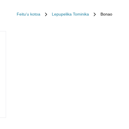
Feituʻu kotoa
Lepupelika Tominika
Bonao