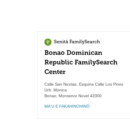
Senitā FamilySearch
Bonao Dominican
Republic FamilySearch
Center
Calle San Nicolas, Esquina Calle Los Pinos
Urb. Mónica
Bonao
,
Monsenor Novel
42000
MAʻU E FAKAHINOHINÓ