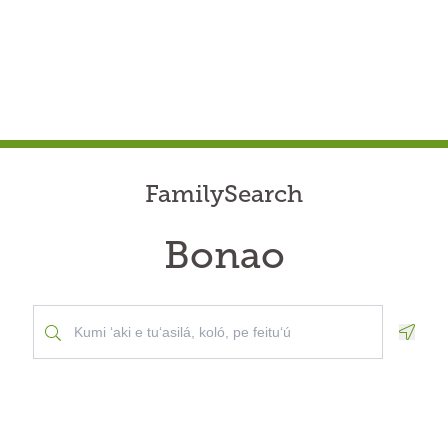
FamilySearch
Bonao
Geolo