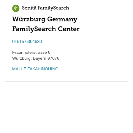
Senitā FamilySearch
Würzburg Germany
FamilySearch Center
01515 6304630
Fraunhoferstrasse 8
Würzburg
,
Bayern
97076
MAʻU E FAKAHINOHINÓ