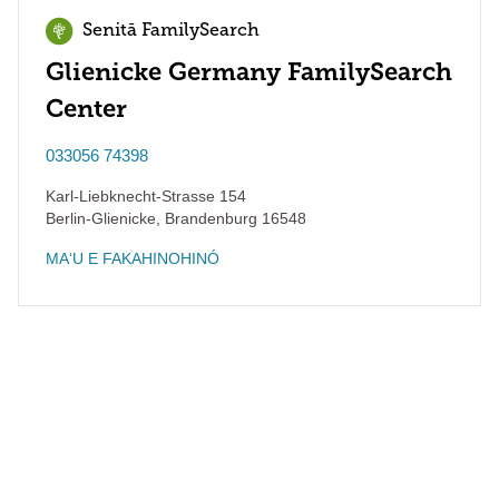
Senitā FamilySearch
Glienicke Germany FamilySearch
Center
033056 74398
Karl-Liebknecht-Strasse 154
Berlin-Glienicke
,
Brandenburg
16548
MAʻU E FAKAHINOHINÓ