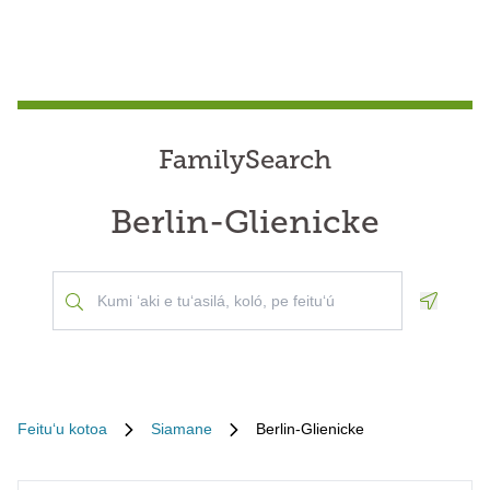
FamilySearch
Berlin-Glienicke
Geoloca
Feituʻu kotoa
Siamane
Berlin-Glienicke