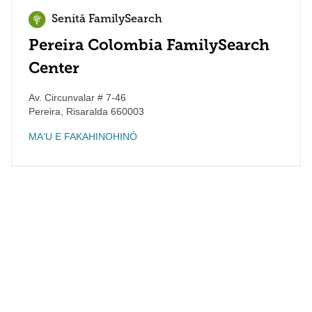
Senitā FamilySearch
Pereira Colombia FamilySearch
Center
Av. Circunvalar # 7-46
Pereira
,
Risaralda
660003
MAʻU E FAKAHINOHINÓ