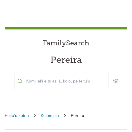
FamilySearch
Pereira
Geoloca
Feituʻu kotoa
Kolomipia
Pereira