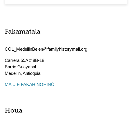
Fakamatala
COL_MedellinBelen@familyhistorymail.org
Carrera 59A # 8B-18
Barrio Guayabal
Medellin
,
Antioquia
MAʻU E FAKAHINOHINÓ
Houa