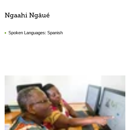
Ngaahi Ngāué
Spoken Languages:
Spanish