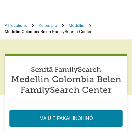
All locations
Kolomipia
Medellin
Medellin Colombia Belen FamilySearch Center
Senitā FamilySearch
Medellin Colombia Belen
FamilySearch Center
MAʻU E FAKAHINOHINÓ