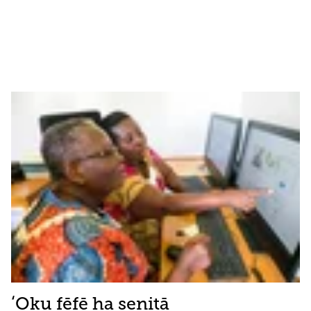
ʻOku fēfē ha senitā