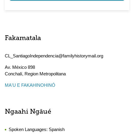
Fakamatala
CL_SantiagoIndependencia@familyhistorymail.org
Av. México 898
Conchalí
,
Region Metropolitana
MAʻU E FAKAHINOHINÓ
Ngaahi Ngāué
Spoken Languages:
Spanish