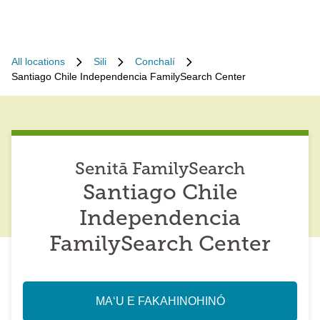
All locations
Sili
Conchalí
Santiago Chile Independencia FamilySearch Center
Senitā FamilySearch
Santiago Chile
Independencia
FamilySearch Center
MAʻU E FAKAHINOHINÓ