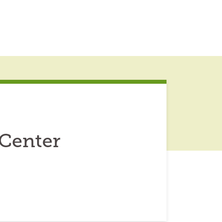
Center