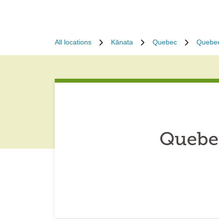
All locations
Kānata
Quebec
Quebe
Quebe