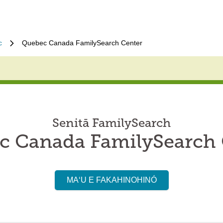
c
Quebec Canada FamilySearch Center
Senitā FamilySearch
c Canada FamilySearch 
MAʻU E FAKAHINOHINÓ