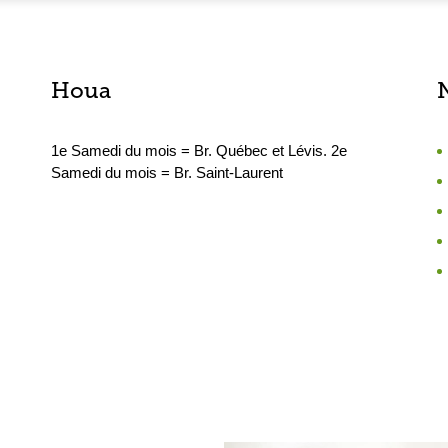
Houa
1e Samedi du mois = Br. Québec et Lévis. 2e
Samedi du mois = Br. Saint-Laurent