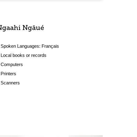
Ngaahi Ngāué
Spoken Languages:
Français
Local books or records
Computers
Printers
Scanners