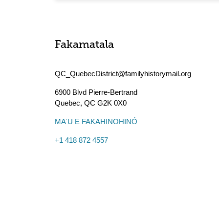
Fakamatala
QC_QuebecDistrict@familyhistorymail.org
6900 Blvd Pierre-Bertrand
Quebec
,
QC
G2K 0X0
MAʻU E FAKAHINOHINÓ
+1 418 872 4557