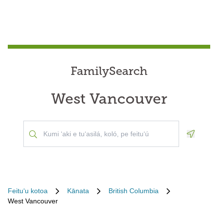
FamilySearch
West Vancouver
Geoloca
Feituʻu kotoa
Kānata
British Columbia
West Vancouver