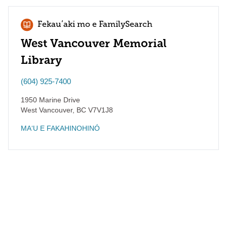
Fekauʻaki mo e FamilySearch
West Vancouver Memorial
Library
(604) 925-7400
1950 Marine Drive
West Vancouver
,
BC
V7V1J8
MAʻU E FAKAHINOHINÓ