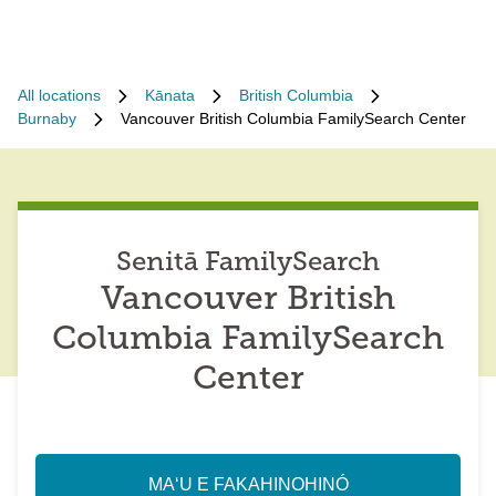
All locations
Kānata
British Columbia
Burnaby
Vancouver British Columbia FamilySearch Center
Senitā FamilySearch
Vancouver British
Columbia FamilySearch
Center
MAʻU E FAKAHINOHINÓ