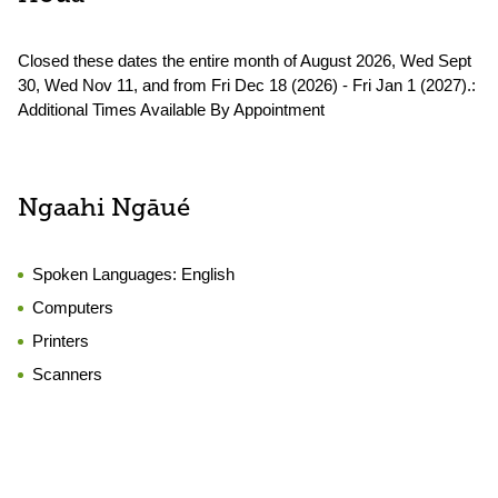
Closed these dates the entire month of August 2026, Wed Sept
30, Wed Nov 11, and from Fri Dec 18 (2026) - Fri Jan 1 (2027).:
Additional Times Available By Appointment
Ngaahi Ngāué
Spoken Languages:
English
Computers
Printers
Scanners