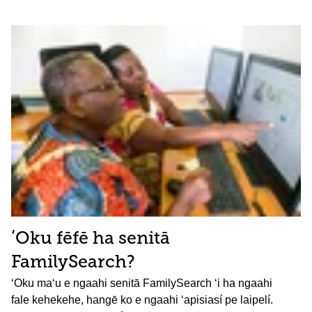
ʻOku fēfē ha senitā
FamilySearch?
ʻOku maʻu e ngaahi senitā FamilySearch ʻi ha ngaahi
fale kehekehe, hangē ko e ngaahi ʻapisiasí pe laipelí.