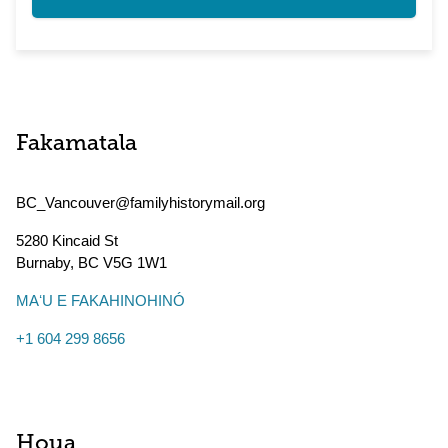
Fakamatala
BC_Vancouver@familyhistorymail.org
5280 Kincaid St
Burnaby
,
BC
V5G 1W1
MAʻU E FAKAHINOHINÓ
+1 604 299 8656
Houa