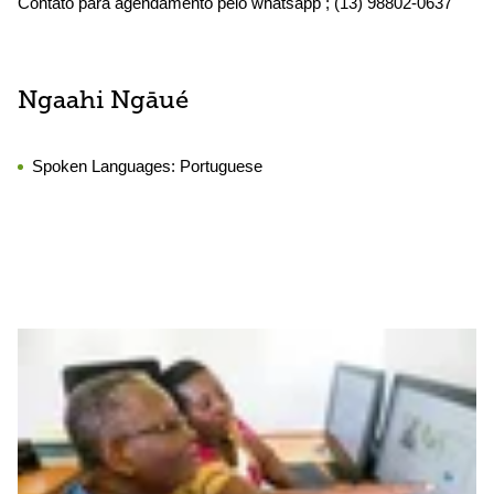
Contato para agendamento pelo whatsapp ; (13) 98802-0637
Ngaahi Ngāué
Spoken Languages:
Portuguese