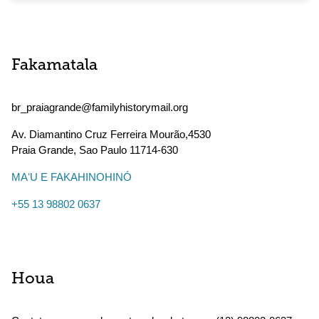
Fakamatala
br_praiagrande@familyhistorymail.org
Av. Diamantino Cruz Ferreira Mourão,4530
Praia Grande
,
Sao Paulo
11714-630
MAʻU E FAKAHINOHINÓ
+55 13 98802 0637
Houa