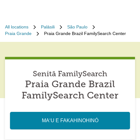
All locations
Palāsili
São Paulo
Praia Grande
Praia Grande Brazil FamilySearch Center
Senitā FamilySearch
Praia Grande Brazil
FamilySearch Center
MAʻU E FAKAHINOHINÓ