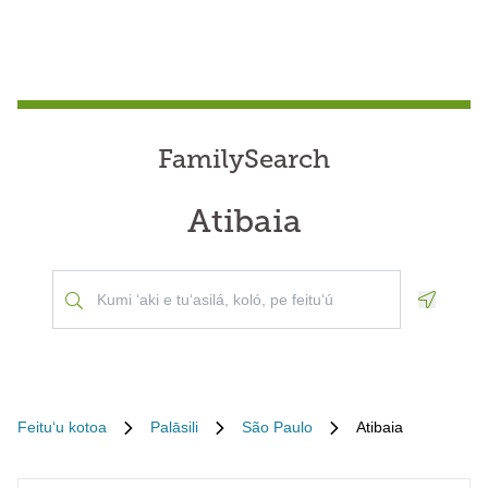
FamilySearch
Atibaia
Geoloca
Feituʻu kotoa
Palāsili
São Paulo
Atibaia