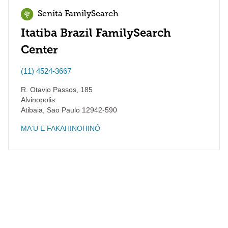
Senitā FamilySearch
Itatiba Brazil FamilySearch
Center
(11) 4524-3667
R. Otavio Passos, 185
Alvinopolis
Atibaia
,
Sao Paulo
12942-590
MAʻU E FAKAHINOHINÓ